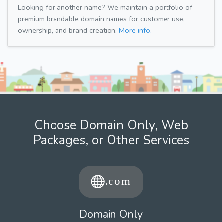
Looking for another name? We maintain a portfolio of
premium brandable domain names for customer use,
ownership, and brand creation.
More info.
Choose Domain Only, Web
Packages, or Other Services
Domain Only