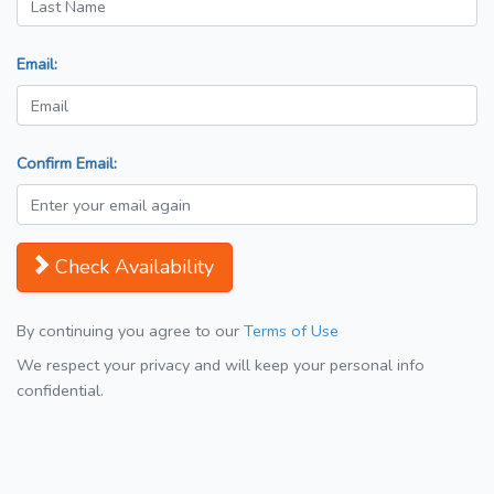
Email:
Confirm Email:
Check Availability
By continuing you agree to our
Terms of Use
We respect your privacy and will keep your personal info
confidential.