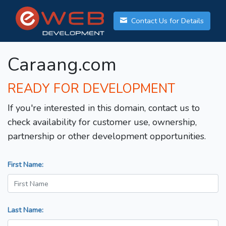
Contact Us for Details
Caraang.com
READY FOR DEVELOPMENT
If you're interested in this domain, contact us to
check availability for customer use, ownership,
partnership or other development opportunities.
First Name:
Last Name: