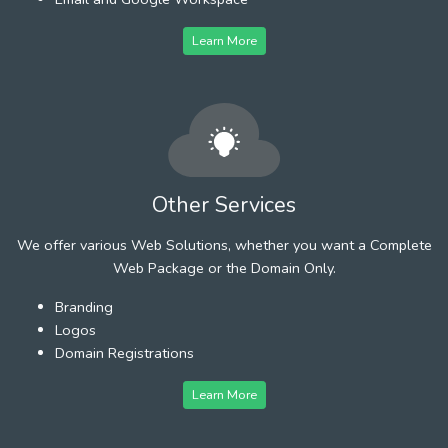
Learn More
Other Services
We offer various Web Solutions, whether you want a Complete
Web Package or the Domain Only.
Branding
Logos
Domain Registrations
Learn More