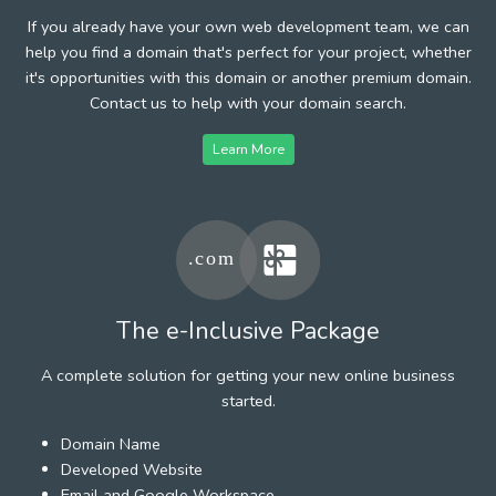
If you already have your own web development team, we can
help you find a domain that's perfect for your project, whether
it's opportunities with this domain or another premium domain.
Contact us to help with your domain search.
Learn More
The e-Inclusive Package
A complete solution for getting your new online business
started.
Domain Name
Developed Website
Email and Google Workspace