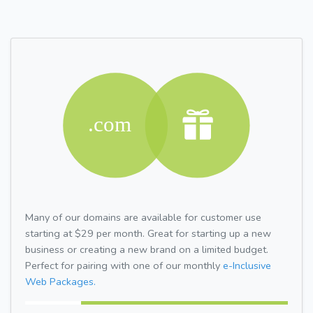
Many of our domains are available for customer use
starting at $29 per month. Great for starting up a new
business or creating a new brand on a limited budget.
Perfect for pairing with one of our monthly
e-Inclusive
Web Packages.